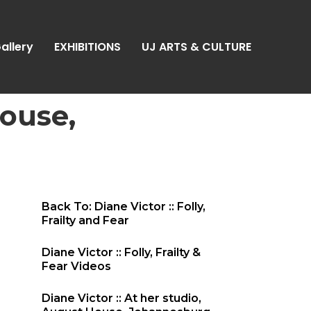
allery
EXHIBITIONS
UJ ARTS & CULTURE
House,
Back To: Diane Victor :: Folly,
Frailty and Fear
Diane Victor :: Folly, Frailty &
Fear Videos
Diane Victor :: At her studio,