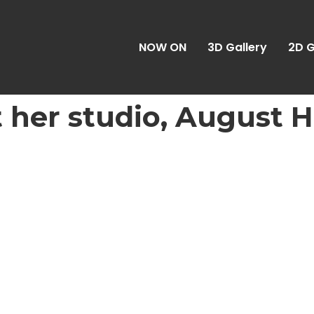
NOW ON
3D Gallery
2D G
At her studio, August 