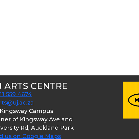
J ARTS CENTRE
11 559 4674
rts@uj.ac.za
 Kingsway Campus
ner of Kingsway Ave and
versity Rd, Auckland Park
nd us on Google Maps