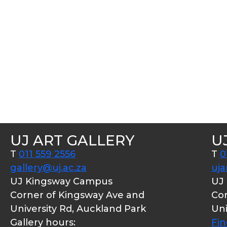
UJ ART GALLERY
U
T
011 559 2556
T
0
gallery@uj.ac.za
uja
UJ Kingsway Campus
UJ
Corner of Kingsway Ave and
Cor
University Rd, Auckland Park
Uni
Gallery hours:
Fi