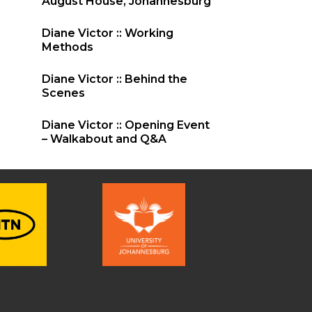
August House, Johannesburg
Diane Victor :: Working
Methods
Diane Victor :: Behind the
Scenes
Diane Victor :: Opening Event
– Walkabout and Q&A