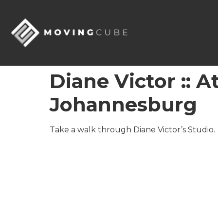
Diane Victor :: 
Johannesburg
Take a walk through Diane Victor’s Studio.